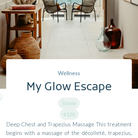
Wellness
My Glow Escape
50 min
€120
Deep Chest and Trapezius Massage This treatment
begins with a massage of the décolleté, trapezius,