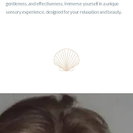
gentleness, and effectiveness. Immerse yourself in a unique
sensory experience, designed for your relaxation and beauty.