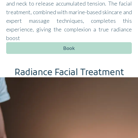
and neck to release accumulated tension. The facial
treatment, combined with marine-based skincare and
expert massage techniques, completes this
experience, giving the complexion a true radiance
boost
Book
Radiance Facial Treatment