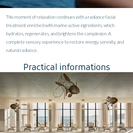
This moment of relaxation continues with a radiance facial
treatment enriched with marine active ingredients, which
hydrates, regenerates, and brightens the complexion. A
complete sensory experience to restore energy, serenity, and
natural radiance.
Practical informations