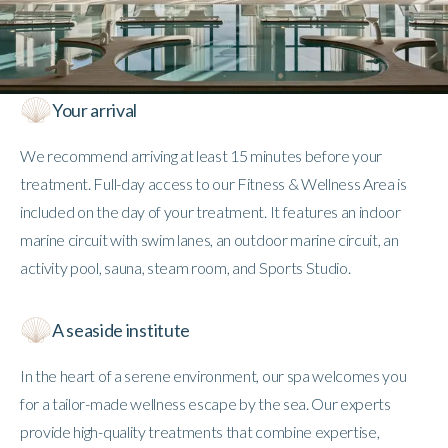
Your arrival
We recommend arriving at least 15 minutes before your
treatment. Full-day access to our Fitness & Wellness Area is
included on the day of your treatment. It features an indoor
marine circuit with swim lanes, an outdoor marine circuit, an
activity pool, sauna, steam room, and Sports Studio.
A seaside institute
In the heart of a serene environment, our spa welcomes you
for a tailor-made wellness escape by the sea. Our experts
provide high-quality treatments that combine expertise,