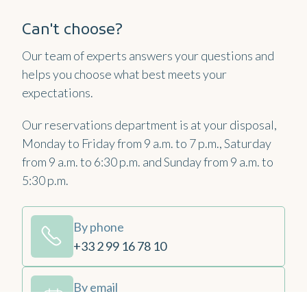
Can't choose?
Our team of experts answers your questions and
helps you choose what best meets your
expectations.
Our reservations department is at your disposal,
Monday to Friday from 9 a.m. to 7 p.m., Saturday
from 9 a.m. to 6:30 p.m. and Sunday from 9 a.m. to
5:30 p.m.
By phone
+33 2 99 16 78 10
By email
contact@emeriadinard.com