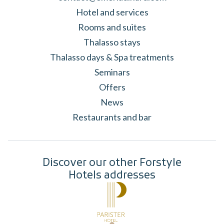
Hotel and services
Rooms and suites
Thalasso stays
Thalasso days & Spa treatments
Seminars
Offers
News
Restaurants and bar
Discover our other Forstyle
Hotels addresses