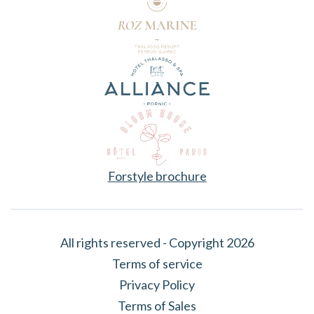
Forstyle brochure
All rights reserved - Copyright 2026
Terms of service
Privacy Policy
Terms of Sales