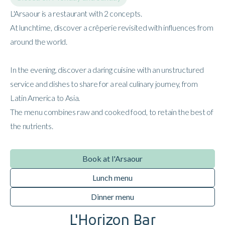
L'Arsaour is a restaurant with 2 concepts.
At lunchtime, discover a crêperie revisited with influences from
around the world.
In the evening, discover a daring cuisine with an unstructured
service and dishes to share for a real culinary journey, from
Latin America to Asia.
The menu combines raw and cooked food, to retain the best of
the nutrients.
Book at l'Arsaour
Lunch menu
Dinner menu
L'Horizon Bar