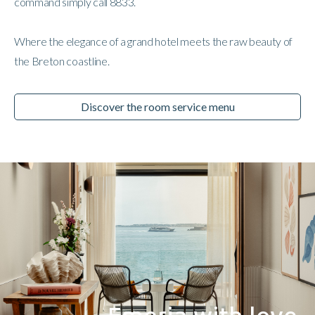
command simply call 8833.
Where the elegance of a grand hotel meets the raw beauty of
the Breton coastline.
Discover the room service menu