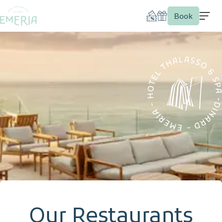
Book
Our Restaurants