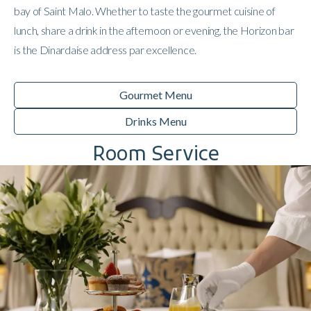
bay of Saint Malo. Whether to taste the gourmet cuisine of
lunch, share a drink in the afternoon or evening, the Horizon bar
is the Dinardaise address par excellence.
Gourmet Menu
Drinks Menu
Room Service