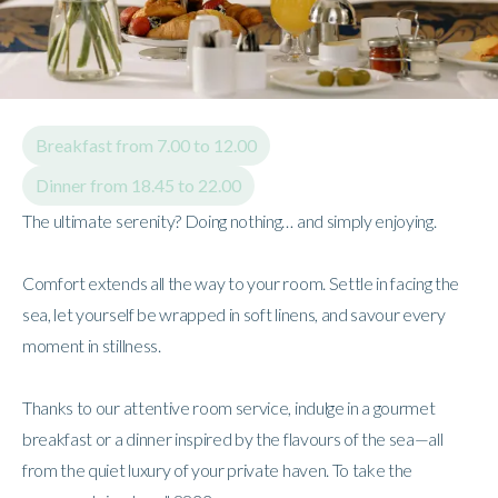
Breakfast from 7.00 to 12.00
Dinner from 18.45 to 22.00
The ultimate serenity? Doing nothing… and simply enjoying.
Comfort extends all the way to your room. Settle in facing the
sea, let yourself be wrapped in soft linens, and savour every
moment in stillness.
Thanks to our attentive room service, indulge in a gourmet
breakfast or a dinner inspired by the flavours of the sea—all
from the quiet luxury of your private haven. To take the