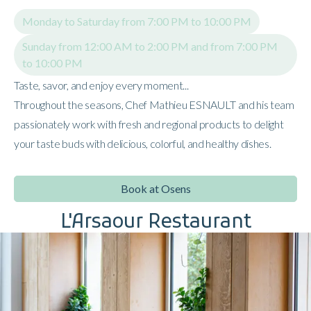
Monday to Saturday from 7:00 PM to 10:00 PM
Sunday from 12:00 AM to 2:00 PM and from 7:00 PM
to 10:00 PM
Taste, savor, and enjoy every moment...
Throughout the seasons, Chef Mathieu ESNAULT and his team
passionately work with fresh and regional products to delight
your taste buds with delicious, colorful, and healthy dishes.
Book at Osens
L'Arsaour Restaurant