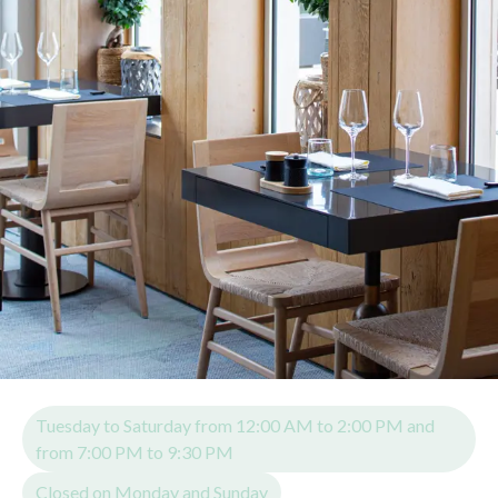
Tuesday to Saturday from 12:00 AM to 2:00 PM and
from 7:00 PM to 9:30 PM
Closed on Monday and Sunday