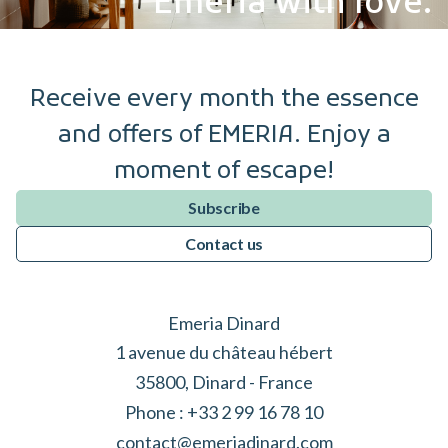
Emeria with love.
Receive every month the essence
and offers of EMERIA. Enjoy a
moment of escape!
Subscribe
Contact us
Emeria Dinard
1 avenue du château hébert
35800, Dinard - France
Phone :
+33 2 99 16 78 10
contact@emeriadinard.com