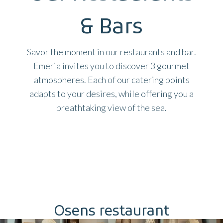
& Bars
Savor the moment in our restaurants and bar.
Emeria invites you to discover 3 gourmet
atmospheres. Each of our catering points
adapts to your desires, while offering you a
breathtaking view of the sea.
Osens restaurant