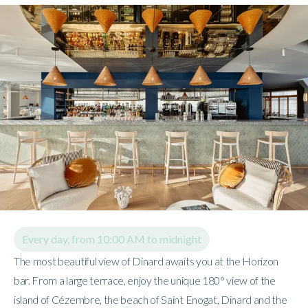
Every day, from 10:00 AM to midnight
The most beautiful view of Dinard awaits you at the Horizon
bar. From a large terrace, enjoy the unique 180° view of the
island of Cézembre, the beach of Saint Enogat, Dinard and the