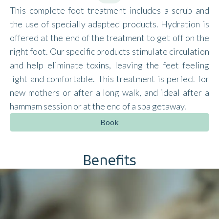
This complete foot treatment includes a scrub and
the use of specially adapted products. Hydration is
offered at the end of the treatment to get off on the
right foot. Our specific products stimulate circulation
and help eliminate toxins, leaving the feet feeling
light and comfortable. This treatment is perfect for
new mothers or after a long walk, and ideal after a
hammam session or at the end of a spa getaway.
Book
Benefits