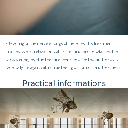
-By acting on the nerve endings of the soles, this treatment
induces overall relaxation, calms the mind, and rebalances the
body's energies. -The feet are revitalized, rested, and ready to
face daily life again, with a true feeling of comfort and freshness.
Practical informations