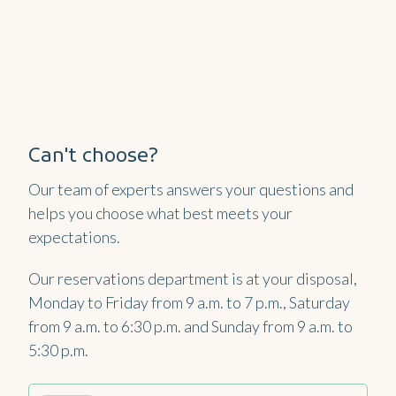
Can't choose?
Our team of experts answers your questions and
helps you choose what best meets your
expectations.
Our reservations department is at your disposal,
Monday to Friday from 9 a.m. to 7 p.m., Saturday
from 9 a.m. to 6:30 p.m. and Sunday from 9 a.m. to
5:30 p.m.