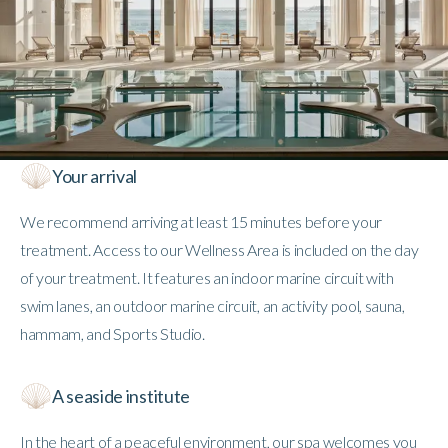
Your arrival
We recommend arriving at least 15 minutes before your
treatment. Access to our Wellness Area is included on the day
of your treatment. It features an indoor marine circuit with
swim lanes, an outdoor marine circuit, an activity pool, sauna,
hammam, and Sports Studio.
A seaside institute
In the heart of a peaceful environment, our spa welcomes you