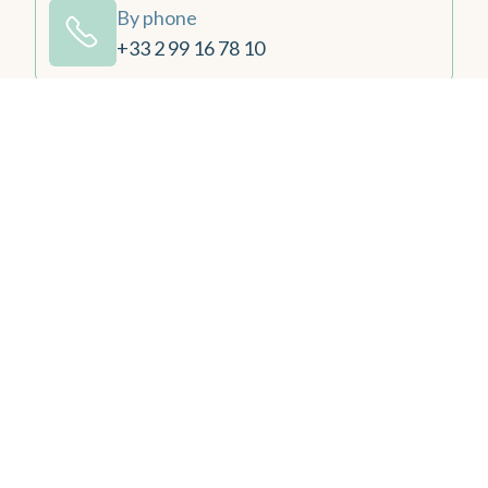
By phone
+33 2 99 16 78 10
By email
contact@emeriadinard.com