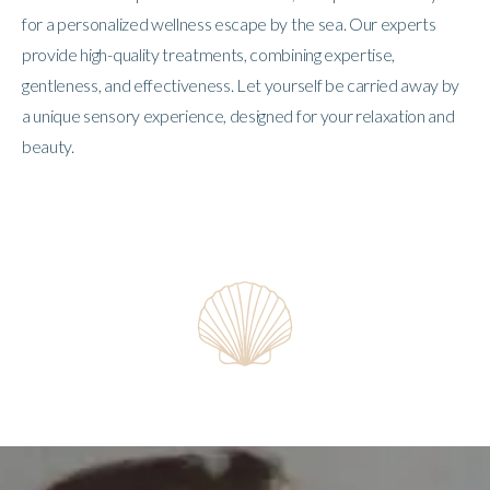
for a personalized wellness escape by the sea. Our experts
provide high-quality treatments, combining expertise,
gentleness, and effectiveness. Let yourself be carried away by
a unique sensory experience, designed for your relaxation and
beauty.