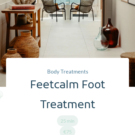
Body Treatments
Feetcalm Foot
Treatment
25 min
€75