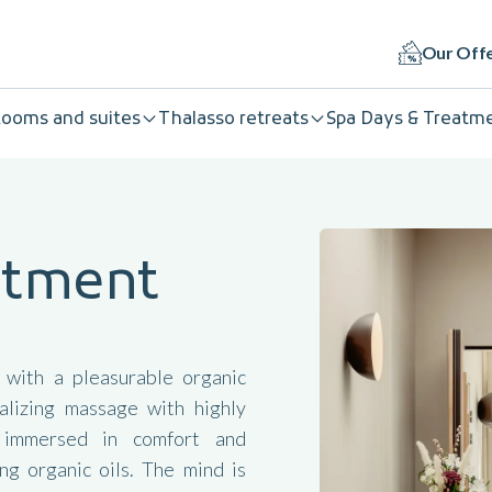
Our Off
ooms and suites
Thalasso retreats
Spa Days & Treatm
eatment
 with a pleasurable organic
alizing massage with highly
s immersed in comfort and
g organic oils. The mind is