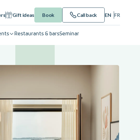
ers
Gift ideas
Book
Call back
EN
FR
ents
Restaurants & bars
Seminar