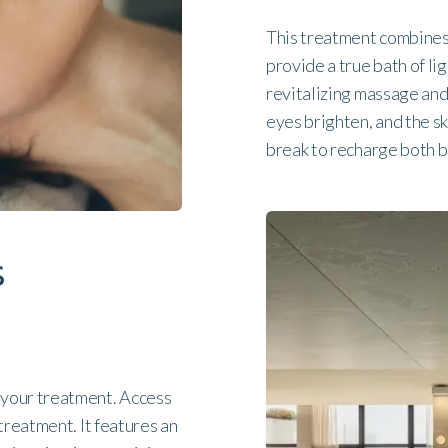
This treatment combines 
provide a true bath of li
revitalizing massage and 
eyes brighten, and the s
break to recharge both 
s
 your treatment. Access
treatment. It features an