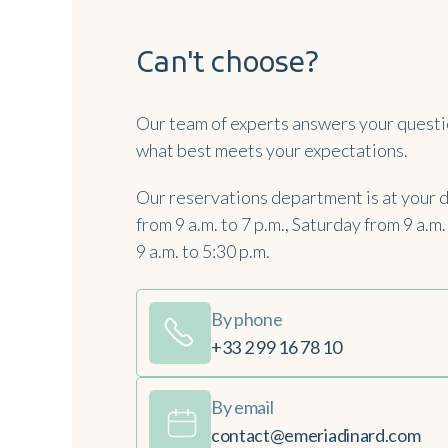
Can't choose?
Our team of experts answers your questi
what best meets your expectations.
Our reservations department is at your 
from 9 a.m. to 7 p.m., Saturday from 9 a.m
9 a.m. to 5:30 p.m.
By phone
+33 2 99 16 78 10
By email
contact@emeriadinard.com