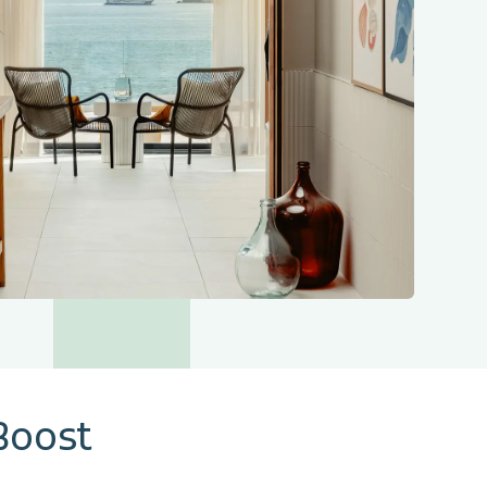
Boost