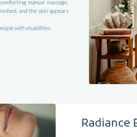
 comforting manual massage.
freshed, and the skin appears
ple with disabilities.
Radiance 