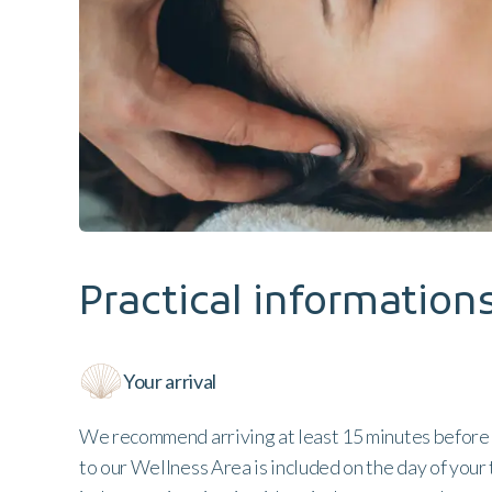
Practical information
Your arrival
We recommend arriving at least 15 minutes before
to our Wellness Area is included on the day of your 