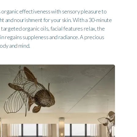
organic effectiveness with sensory pleasure to
ght and nourishment for your skin. With a 30-minute
targeted organic oils, facial features relax, the
kin regains suppleness and radiance. A precious
body and mind.