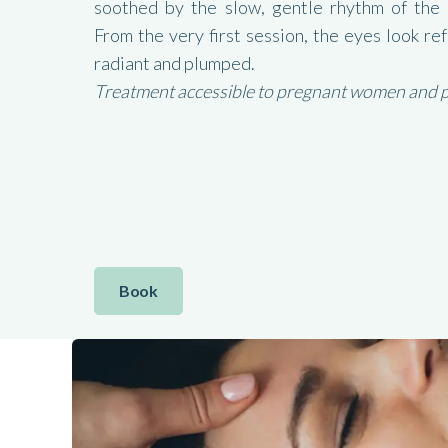
soothed by the slow, gentle rhythm of the
From the very first session, the eyes look re
radiant and plumped.
Treatment accessible to pregnant women and peo
Book