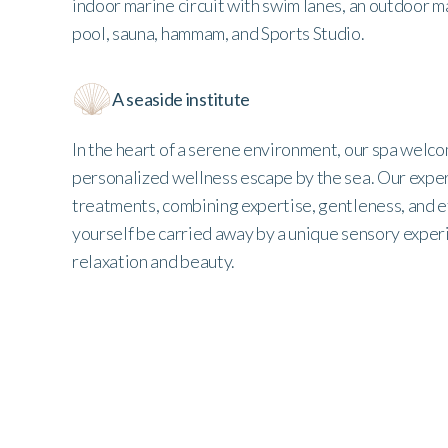
indoor marine circuit with swim lanes, an outdoor mar
pool, sauna, hammam, and Sports Studio.
A seaside institute
In the heart of a serene environment, our spa welco
personalized wellness escape by the sea. Our exper
treatments, combining expertise, gentleness, and e
yourself be carried away by a unique sensory exper
relaxation and beauty.