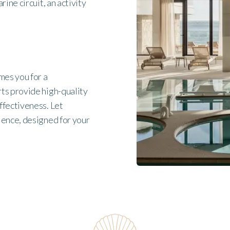
ine circuit, an activity
mes you for a
ts provide high-quality
ffectiveness. Let
ience, designed for your