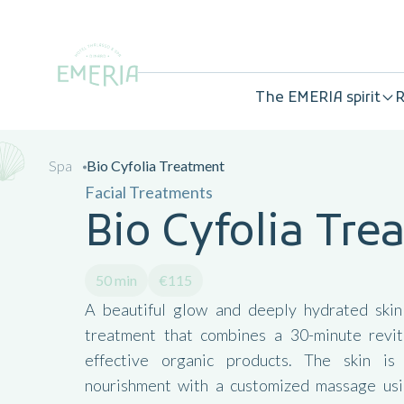
The EMERIA spirit
R
Spa
Bio Cyfolia Treatment
Facial Treatments
Bio Cyfolia Tr
50 min
€115
A beautiful glow and deeply hydrated skin
treatment that combines a 30-minute revit
effective organic products. The skin i
nourishment with a customized massage usin