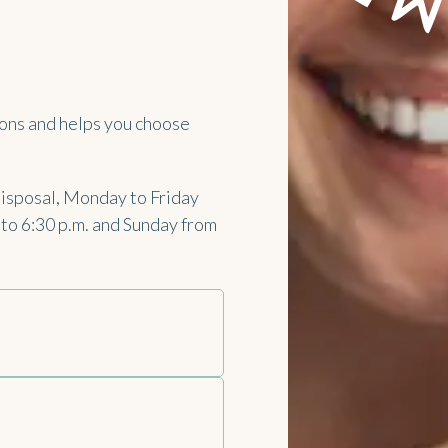
ons and helps you choose
disposal, Monday to Friday
. to 6:30 p.m. and Sunday from