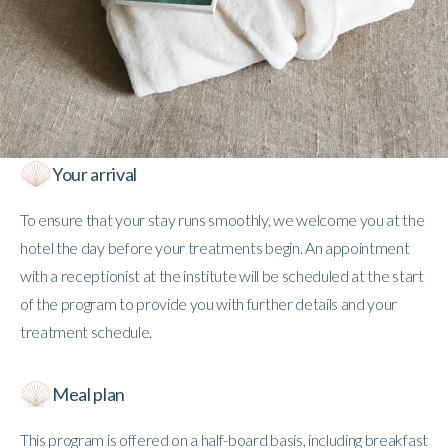
Your arrival
To ensure that your stay runs smoothly, we welcome you at the
hotel the day before your treatments begin. An appointment
with a receptionist at the institute will be scheduled at the start
of the program to provide you with further details and your
treatment schedule.
Meal plan
This program is offered on a half-board basis, including breakfast