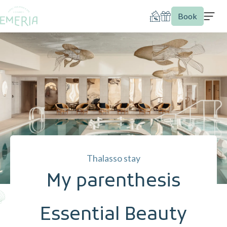
Book
Thalasso stay
My parenthesis
Essential Beauty