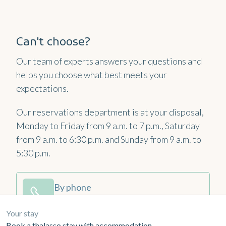
Can't choose?
Our team of experts answers your questions and
helps you choose what best meets your
expectations.
Our reservations department is at your disposal,
Monday to Friday from 9 a.m. to 7 p.m., Saturday
from 9 a.m. to 6:30 p.m. and Sunday from 9 a.m. to
5:30 p.m.
By phone
+33 2 99 16 78 10
Your stay
Book a thalasso stay with accommodation