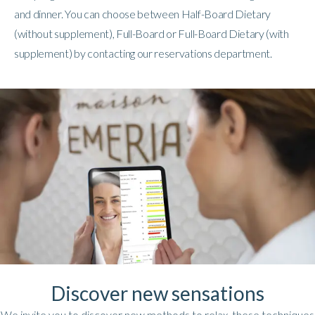
and dinner. You can choose between Half-Board Dietary
(without supplement), Full-Board or Full-Board Dietary (with
supplement) by contacting our reservations department.
Discover new sensations
We invite you to discover new methods to relax, these techniques