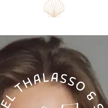
massage is offered at the end of the
treatment to give you a fresh start.