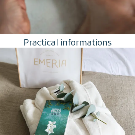
Practical informations