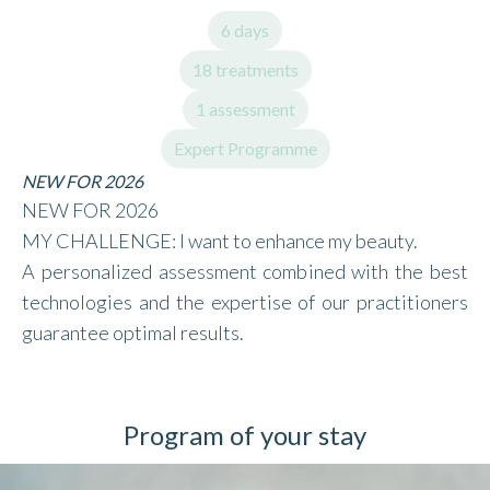
6 days
18 treatments
1 assessment
Expert Programme
NEW FOR 2026
NEW FOR 2026
MY CHALLENGE: I want to enhance my beauty.
A personalized assessment combined with the best
technologies and the expertise of our practitioners
guarantee optimal results.
Program of your stay